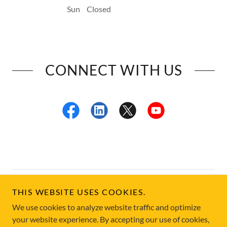
Sun
Closed
CONNECT WITH US
Copyright © 2026 California Welfare Fraud Investigators
THIS WEBSITE USES COOKIES.
Association - All Rights Reserved.
We use cookies to analyze website traffic and optimize
your website experience. By accepting our use of cookies,
Powered by