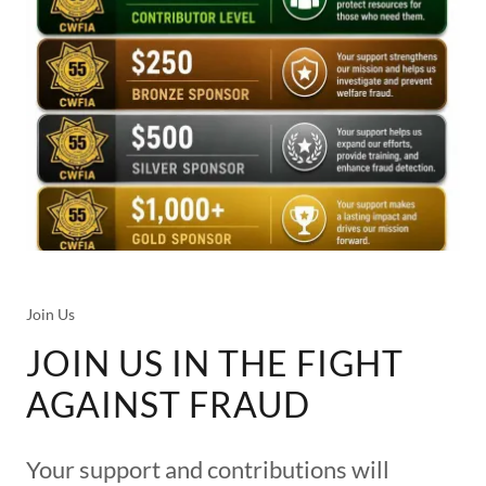
Join Us
JOIN US IN THE FIGHT
AGAINST FRAUD
Your support and contributions will