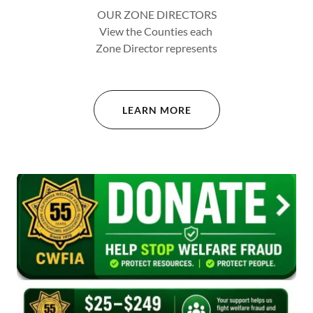
OUR ZONE DIRECTORS
View the Counties each
Zone Director represents
LEARN MORE