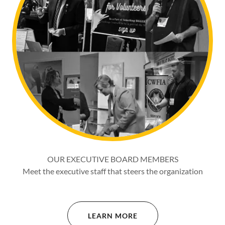
OUR EXECUTIVE BOARD MEMBERS
Meet the executive staff that steers the organization
LEARN MORE