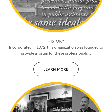
HISTORY
Incorporated in 1972, this organization was founded to
provide a forum for these professionals ...
LEARN MORE