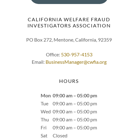
CALIFORNIA WELFARE FRAUD
INVESTIGATORS ASSOCIATION
PO Box 272, Mentone, California, 92359
Office:
530-957-4153
Email:
BusinessManager@cwfia.org
HOURS
Mon
09:00 am – 05:00 pm
Tue
09:00 am – 05:00 pm
Wed
09:00 am – 05:00 pm
Thu
09:00 am – 05:00 pm
Fri
09:00 am – 05:00 pm
Sat
Closed