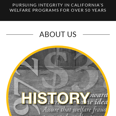
PURSUING INTEGRITY IN CALIFORNIA’S
WELFARE PROGRAMS FOR OVER 50 YEARS
ABOUT US