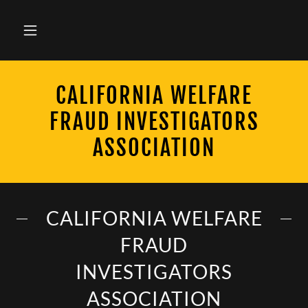
CALIFORNIA WELFARE
FRAUD INVESTIGATORS
ASSOCIATION
CALIFORNIA WELFARE
FRAUD
INVESTIGATORS
ASSOCIATION