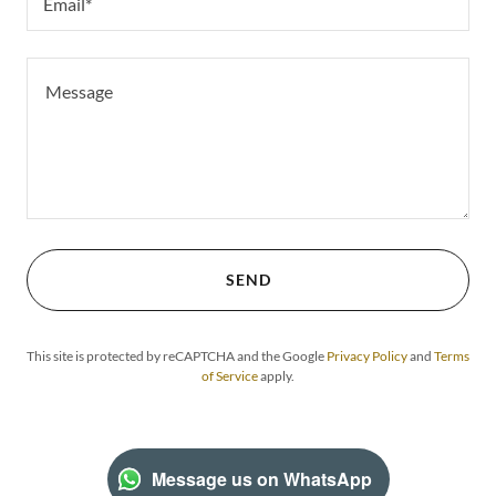
Email*
SEND
This site is protected by reCAPTCHA and the Google
Privacy Policy
and
Terms
of Service
apply.
Message us on WhatsApp