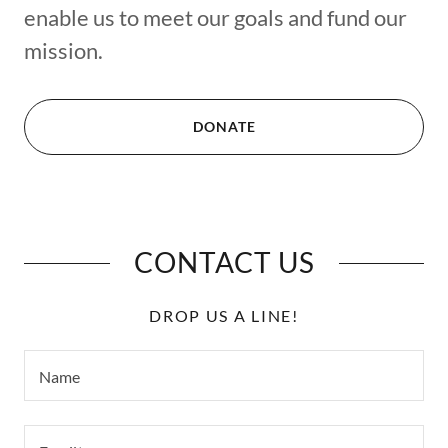
enable us to meet our goals and fund our
mission.
DONATE
CONTACT US
DROP US A LINE!
Name